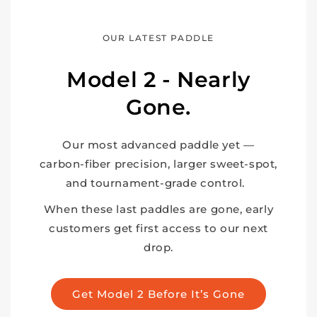
OUR LATEST PADDLE
Model 2 - Nearly
Gone.
Our most advanced paddle yet —
carbon-fiber precision, larger sweet-spot,
and tournament-grade control.
When these last paddles are gone, early
customers get first access to our next
drop.
Get Model 2 Before It’s Gone