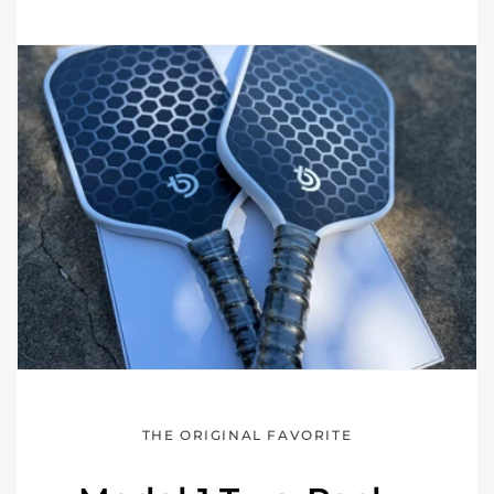
THE ORIGINAL FAVORITE