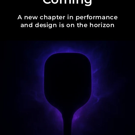
A new chapter in performance
and design is on the horizon