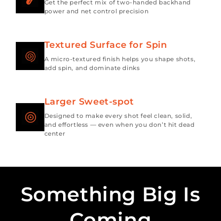
Get the perfect mix of two-handed backhand
power and net control precision
Textured Surface for Spin
A micro-textured finish helps you shape shots,
add spin, and dominate dinks
Larger Sweet-spot
Designed to make every shot feel clean, solid,
and effortless — even when you don’t hit dead
center
Something Big Is
Coming