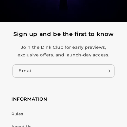
Sign up and be the first to know
Join the Dink Club for early previews,
exclusive offers, and launch-day access.
Email
INFORMATION
Rules
About Us