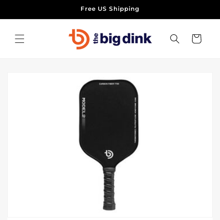
Skip to
Free US Shipping
content
Cart