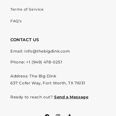
Terms of Service
FAQ's
CONTACT US
Email: info@thebigdink.com
Phone: +1 (949) 478-0251
Address: The Big Dink
637 Cofer Way, Fort Worth, TX 76131
Ready to reach out?
Send a Message