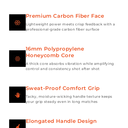
Premium Carbon Fiber Face
Lightweight power meets crisp feedback with a
professional-grade carbon fiber surface
16mm Polypropylene
Honeycomb Core
A thick core absorbs vibration while amplifying
control and consistency shot after shot
Sweat-Proof Comfort Grip
Tacky, moisture-wicking handle texture keeps
your grip steady even in long matches
Elongated Handle Design