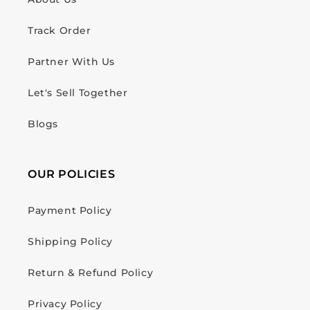
Track Order
Partner With Us
Let's Sell Together
Blogs
OUR POLICIES
Payment Policy
Shipping Policy
Return & Refund Policy
Privacy Policy