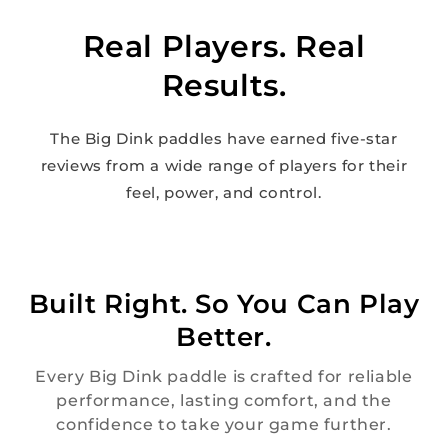
Real Players. Real
Results.
The Big Dink paddles have earned five-star
reviews from a wide range of players for their
feel, power, and control.
Built Right. So You Can Play
Better.
Every Big Dink paddle is crafted for reliable
performance, lasting comfort, and the
confidence to take your game further.