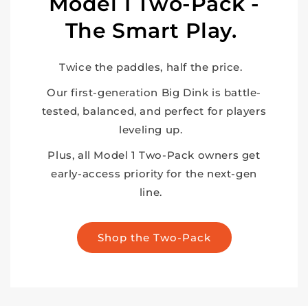
Model 1 Two-Pack -
The Smart Play.
Twice the paddles, half the price.
Our first-generation Big Dink is battle-
tested, balanced, and perfect for players
leveling up.
Plus, all Model 1 Two-Pack owners get
early-access priority for the next-gen
line.
Shop the Two-Pack