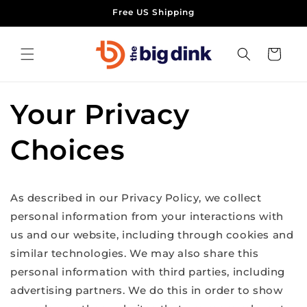
Skip to
Free US Shipping
content
Cart
Your Privacy
Choices
As described in our Privacy Policy, we collect
personal information from your interactions with
us and our website, including through cookies and
similar technologies. We may also share this
personal information with third parties, including
advertising partners. We do this in order to show