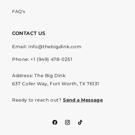
FAQ's
CONTACT US
Email: info@thebigdink.com
Phone: +1 (949) 478-0251
Address: The Big Dink
637 Cofer Way, Fort Worth, TX 76131
Ready to reach out?
Send a Message
Facebook
Instagram
TikTok