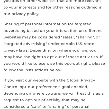
you ads on other websites that are more relevant
to your interests and for other reasons outlined in
our privacy policy.
Sharing of personal information for targeted
advertising based on your interaction on different
websites may be considered "sales", "sharing", or
"targeted advertising" under certain U.S. state
privacy laws. Depending on where you live, you
may have the right to opt out of these activities. If
you would like to exercise this opt-out right, please
follow the instructions below.
If you visit our website with the Global Privacy
Control opt-out preference signal enabled,
depending on where you are, we will treat this as a
request to opt-out of activity that may be
considered a “sale” or “sharing” of personal