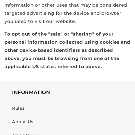
information or other uses that may be considered
targeted advertising for the device and browser
you used to visit our website.
To opt out of the "sale" or "sharing" of your
personal information collected using cookies and
other device-based identifiers as described
above, you must be browsing from one of the
applicable US states referred to above.
INFORMATION
Rules
About Us