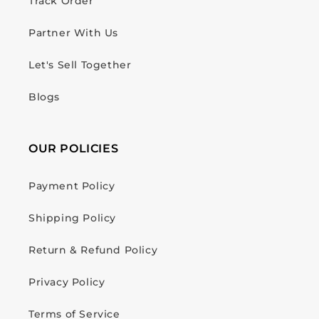
Track Order
Partner With Us
Let's Sell Together
Blogs
OUR POLICIES
Payment Policy
Shipping Policy
Return & Refund Policy
Privacy Policy
Terms of Service