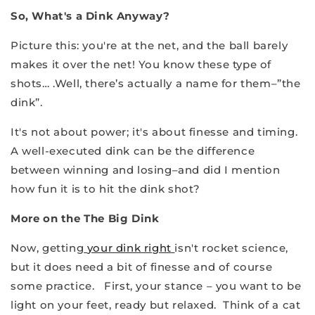
So, What's a Dink Anyway?
Picture this: you're at the net, and the ball barely
makes it over the net! You know these type of
shots… .Well, there’s actually a name for them–”the
dink”.
It's not about power; it's about finesse and timing.
A well-executed dink can be the difference
between winning and losing–and did I mention
how fun it is to hit the dink shot?
More on the The Big Dink
Now, getting
your dink right
isn't rocket science,
but it does need a bit of finesse and of course
some practice. First, your stance – you want to be
light on your feet, ready but relaxed. Think of a cat