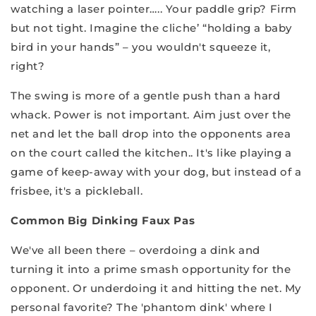
watching a laser pointer….. Your paddle grip? Firm
but not tight. Imagine the cliche’ “holding a baby
bird in your hands” – you wouldn't squeeze it,
right?
The swing is more of a gentle push than a hard
whack. Power is not important. Aim just over the
net and let the ball drop into the opponents area
on the court called the kitchen.. It's like playing a
game of keep-away with your dog, but instead of a
frisbee, it's a pickleball.
Common Big Dinking Faux Pas
We've all been there – overdoing a dink and
turning it into a prime smash opportunity for the
opponent. Or underdoing it and hitting the net. My
personal favorite? The 'phantom dink' where I