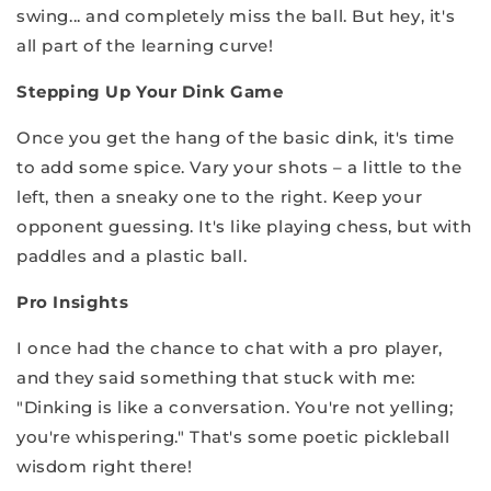
swing... and completely miss the ball. But hey, it's
all part of the learning curve!
Stepping Up Your Dink Game
Once you get the hang of the basic dink, it's time
to add some spice. Vary your shots – a little to the
left, then a sneaky one to the right. Keep your
opponent guessing. It's like playing chess, but with
paddles and a plastic ball.
Pro Insights
I once had the ch
ance to chat with a pro player,
and they said something that stuck with me:
"Dinking is like a conversation. You're not yelling;
you're whispering." That's some poetic pickleball
wisdom right there!