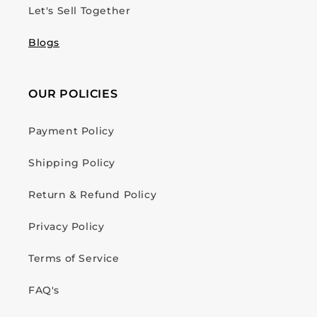
Let's Sell Together
Blogs
OUR POLICIES
Payment Policy
Shipping Policy
Return & Refund Policy
Privacy Policy
Terms of Service
FAQ's