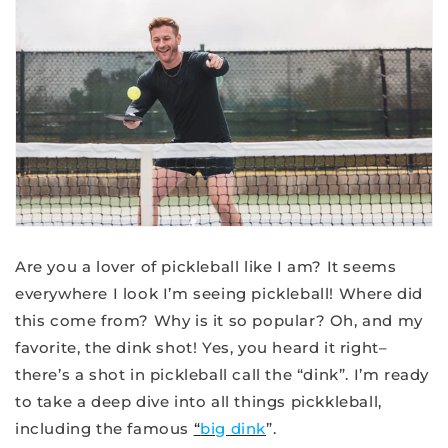
Are you a lover of pickleball like I am? It seems
everywhere I look I’m seeing pickleball! Where did
this come from? Why is it so popular? Oh, and my
favorite, the dink shot! Yes, you heard it right–
there’s a shot in pickleball call the “dink”. I’m ready
to take a deep dive into all things pickkleball,
including the famous
“
big dink
”.