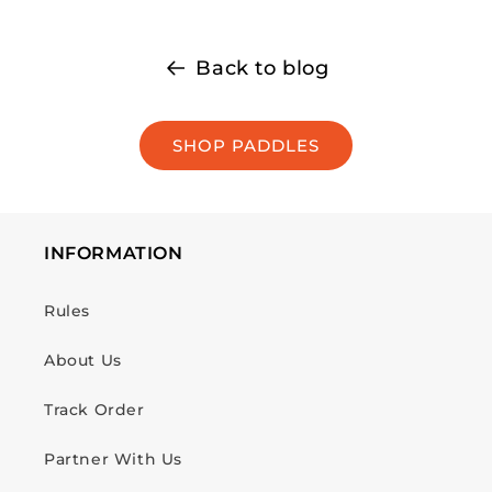
Back to blog
SHOP PADDLES
INFORMATION
Rules
About Us
Track Order
Partner With Us