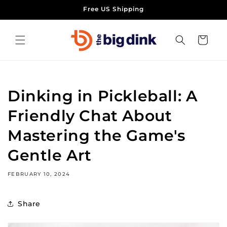
Skip to
Free US Shipping
content
Cart
Dinking in Pickleball: A
Friendly Chat About
Mastering the Game's
Gentle Art
FEBRUARY 10, 2024
Share