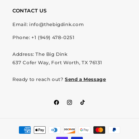
CONTACT US
Email: info@thebigdink.com
Phone: +1 (949) 478-0251
Address: The Big Dink
637 Cofer Way, Fort Worth, TX 76131
Ready to reach out?
Send a Message
Facebook
Instagram
TikTok
Payment
methods