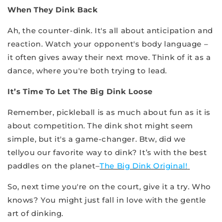
When They Dink Back
Ah, the counter-dink. It's all about anticipation and
reaction. Watch your opponent's body language –
it often gives away their next move. Think of it as a
dance, where you're both trying to lead.
It’s Time To Let The Big Dink Loose
Remember, pickleball is as much about fun as it is
about competition. The dink shot might seem
simple, but it's a game-changer. Btw, did we
tellyou our favorite way to dink? It’s with the best
paddles on the planet–
The Big Dink Original!
So, next time you're on the court, give it a try. Who
knows? You might just fall in love with the gentle
art of dinking.