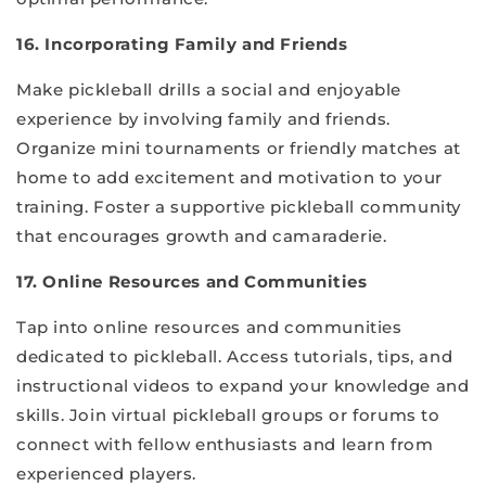
16. Incorporating Family and Friends
Make pickleball drills a social and enjoyable
experience by involving family and friends.
Organize mini tournaments or friendly matches at
home to add excitement and motivation to your
training. Foster a supportive pickleball community
that encourages growth and camaraderie.
17. Online Resources and Communities
Tap into online resources and communities
dedicated to pickleball. Access tutorials, tips, and
instructional videos to expand your knowledge and
skills. Join virtual pickleball groups or forums to
connect with fellow enthusiasts and learn from
experienced players.