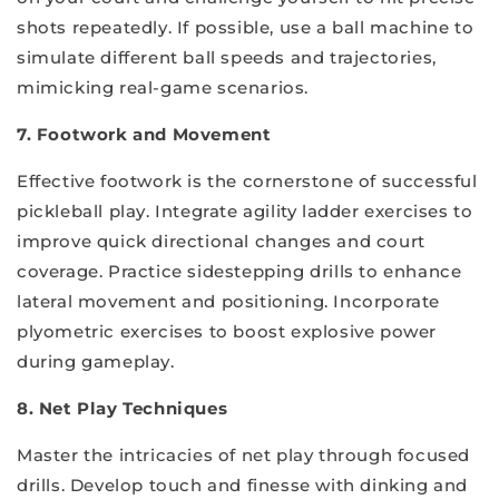
shots repeatedly. If possible, use a ball machine to
simulate different ball speeds and trajectories,
mimicking real-game scenarios.
7. Footwork and Movement
Effective footwork is the cornerstone of successful
pickleball play. Integrate agility ladder exercises to
improve quick directional changes and court
coverage. Practice sidestepping drills to enhance
lateral movement and positioning. Incorporate
plyometric exercises to boost explosive power
during gameplay.
8. Net Play Techniques
Master the intricacies of net play through focused
drills. Develop touch and finesse with dinking and