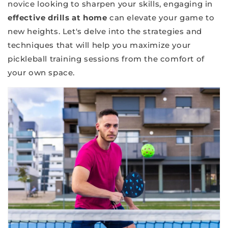
novice looking to sharpen your skills, engaging in
effective drills at home
can elevate your game to
new heights. Let's delve into the strategies and
techniques that will help you maximize your
pickleball training sessions from the comfort of
your own space.