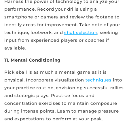
Harness the power of technology to analyze your
performance. Record your drills using a
smartphone or camera and review the footage to
identify areas for improvement. Take note of your
technique, footwork, and
shot selection
, seeking
input from experienced players or coaches if
available.
11. Mental Conditioning
Pickleball is as much a mental game as it is
physical. Incorporate visualization
techniques
into
your practice routine, envisioning successful rallies
and strategic plays. Practice focus and
concentration exercises to maintain composure
during intense points. Learn to manage pressure
and expectations to perform at your peak.