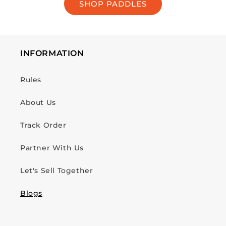
SHOP PADDLES
INFORMATION
Rules
About Us
Track Order
Partner With Us
Let's Sell Together
Blogs