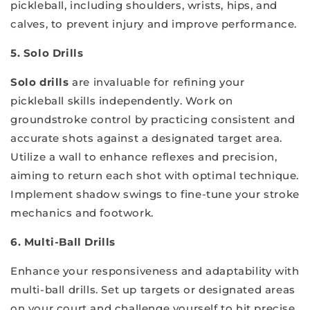
pickleball, including shoulders, wrists, hips, and
calves, to prevent injury and improve performance.
5. Solo Drills
Solo drills
are invaluable for refining your
pickleball skills independently. Work on
groundstroke control by practicing consistent and
accurate shots against a designated target area.
Utilize a wall to enhance reflexes and precision,
aiming to return each shot with optimal technique.
Implement shadow swings to fine-tune your stroke
mechanics and footwork.
6. Multi-Ball Drills
Enhance your responsiveness and adaptability with
multi-ball drills. Set up targets or designated areas
on your court and challenge yourself to hit precise