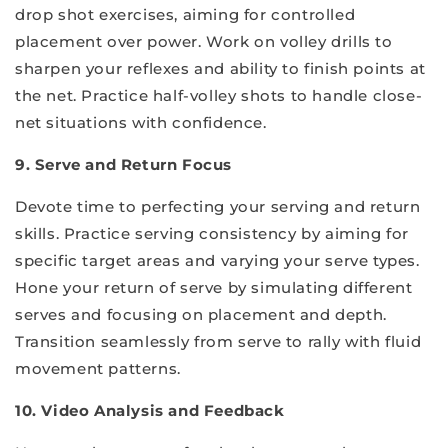
drop shot exercises, aiming for controlled
placement over power. Work on volley drills to
sharpen your reflexes and ability to finish points at
the net. Practice half-volley shots to handle close-
net situations with confidence.
9. Serve and Return Focus
Devote time to perfecting your serving and return
skills. Practice serving consistency by aiming for
specific target areas and varying your serve types.
Hone your return of serve by simulating different
serves and focusing on placement and depth.
Transition seamlessly from serve to rally with fluid
movement patterns.
10. Video Analysis and Feedback