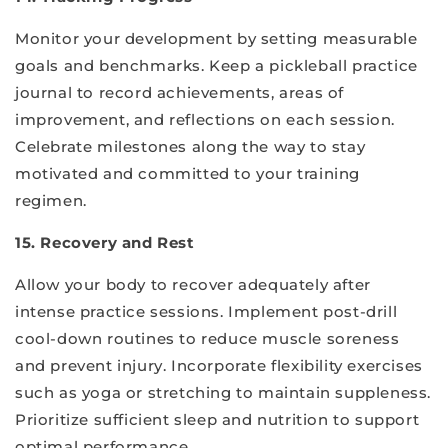
Monitor your development by setting measurable
goals and benchmarks. Keep a pickleball practice
journal to record achievements, areas of
improvement, and reflections on each session.
Celebrate milestones along the way to stay
motivated and committed to your training
regimen.
15. Recovery and Rest
Allow your body to recover adequately after
intense practice sessions. Implement post-drill
cool-down routines to reduce muscle soreness
and prevent injury. Incorporate flexibility exercises
such as yoga or stretching to maintain suppleness.
Prioritize sufficient sleep and nutrition to support
optimal performance.