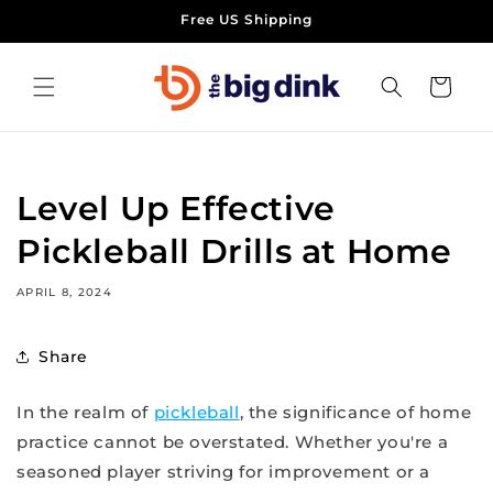
Skip to
Free US Shipping
content
Cart
Level Up Effective
Pickleball Drills at Home
APRIL 8, 2024
Share
In the realm of
pickleball
, the significance of home
practice cannot be overstated. Whether you're a
seasoned player striving for improvement or a