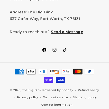
Address: The Big Dink
637 Cofer Way, Fort Worth, TX 76131
Ready to reach out?
Send a Message
Facebook
Instagram
TikTok
Payment
methods
© 2026,
The Big Dink
Powered by Shopify
Refund policy
Privacy policy
Terms of service
Shipping policy
Contact information