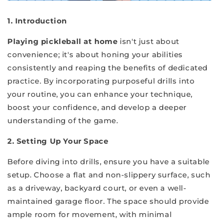
1. Introduction
Playing pickleball at home
isn't just about
convenience; it's about honing your abilities
consistently and reaping the benefits of dedicated
practice. By incorporating purposeful drills into
your routine, you can enhance your technique,
boost your confidence, and develop a deeper
understanding of the game.
2. Setting Up Your Space
Before diving into drills, ensure you have a suitable
setup. Choose a flat and non-slippery surface, such
as a driveway, backyard court, or even a well-
maintained garage floor. The space should provide
ample room for movement, with minimal