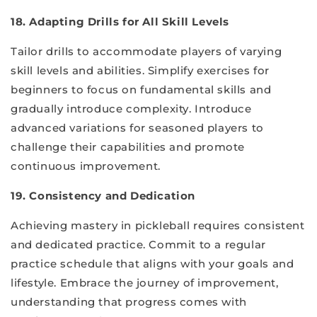
18. Adapting Drills for All Skill Levels
Tailor drills to accommodate players of varying
skill levels and abilities. Simplify exercises for
beginners to focus on fundamental skills and
gradually introduce complexity. Introduce
advanced variations for seasoned players to
challenge their capabilities and promote
continuous improvement.
19. Consistency and Dedication
Achieving mastery in pickleball requires consistent
and dedicated practice. Commit to a regular
practice schedule that aligns with your goals and
lifestyle. Embrace the journey of improvement,
understanding that progress comes with