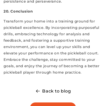
persistence and perseverance.
20. Conclusion
Transform your home into a training ground for
pickleball excellence. By incorporating purposeful
drills, embracing technology for analysis and
feedback, and fostering a supportive training
environment, you can level up your skills and
elevate your performance on the pickleball court.
Embrace the challenge, stay committed to your
goals, and enjoy the journey of becoming a better
pickleball player through home practice.
Back to blog