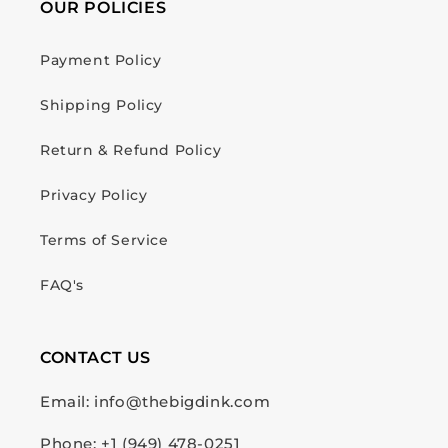
OUR POLICIES
Payment Policy
Shipping Policy
Return & Refund Policy
Privacy Policy
Terms of Service
FAQ's
CONTACT US
Email: info@thebigdink.com
Phone: +1 (949) 478-0251