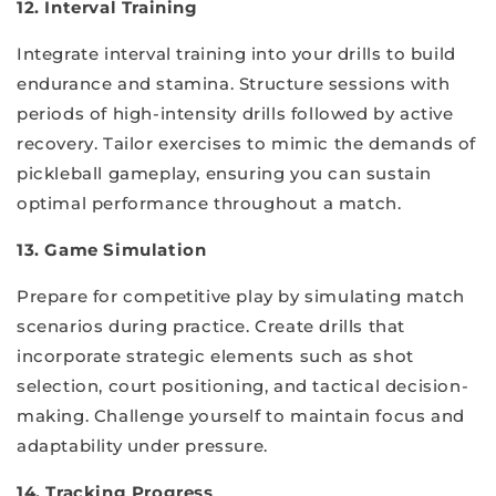
12. Interval Training
Integrate interval training into your drills to build
endurance and stamina. Structure sessions with
periods of high-intensity drills followed by active
recovery. Tailor exercises to mimic the demands of
pickleball gameplay, ensuring you can sustain
optimal performance throughout a match.
13. Game Simulation
Prepare for competitive play by simulating match
scenarios during practice. Create drills that
incorporate strategic elements such as shot
selection, court positioning, and tactical decision-
making. Challenge yourself to maintain focus and
adaptability under pressure.
14. Tracking Progress