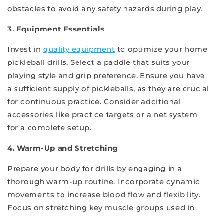
obstacles to avoid any safety hazards during play.
3. Equipment Essentials
Invest in
quality equipment
to optimize your home
pickleball drills. Select a paddle that suits your
playing style and grip preference. Ensure you have
a sufficient supply of pickleballs, as they are crucial
for continuous practice. Consider additional
accessories like practice targets or a net system
for a complete setup.
4. Warm-Up and Stretching
Prepare your body for drills by engaging in a
thorough warm-up routine. Incorporate dynamic
movements to increase blood flow and flexibility.
Focus on stretching key muscle groups used in