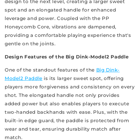
design to the next level, creating a larger sweet
spot and an elongated handle for enhanced
leverage and power. Coupled with the PP
Honeycomb Core, vibrations are dampened,
providing a comfortable playing experience that's
gentle on the joints.
Design Features of the Big Dink-Model2 Paddle
One of the standout features of the
Big Dink-
Model2 Paddle
is its larger sweet spot, offering
players more forgiveness and consistency on every
shot. The elongated handle not only provides
added power but also enables players to execute
two-handed backhands with ease. Plus, with the
built-in edge guard, the paddle is protected from
wear and tear, ensuring durability match after
match.