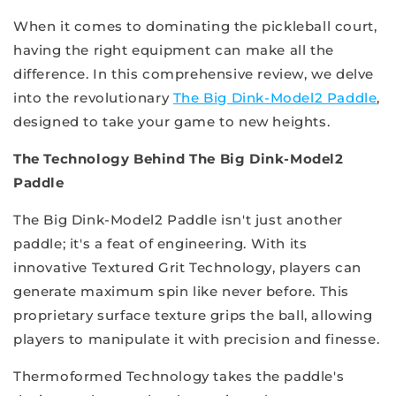
When it comes to dominating the pickleball court,
having the right equipment can make all the
difference. In this comprehensive review, we delve
into the revolutionary
The Big Dink-Model2 Paddle
,
designed to take your game to new heights.
The Technology Behind The Big Dink-Model2
Paddle
The Big Dink-Model2 Paddle isn't just another
paddle; it's a feat of engineering. With its
innovative Textured Grit Technology, players can
generate maximum spin like never before. This
proprietary surface texture grips the ball, allowing
players to manipulate it with precision and finesse.
Thermoformed Technology takes the paddle's