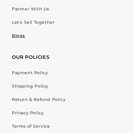
Partner With Us
Let's Sell Together
Blogs
OUR POLICIES
Payment Policy
Shipping Policy
Return & Refund Policy
Privacy Policy
Terms of Service