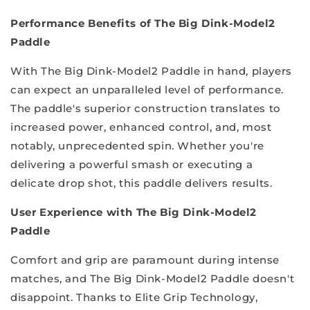
Performance Benefits of The Big Dink-Model2
Paddle
With The Big Dink-Model2 Paddle in hand, players
can expect an unparalleled level of performance.
The paddle's superior construction translates to
increased power, enhanced control, and, most
notably, unprecedented spin. Whether you're
delivering a powerful smash or executing a
delicate drop shot, this paddle delivers results.
User Experience with The Big Dink-Model2
Paddle
Comfort and grip are paramount during intense
matches, and The Big Dink-Model2 Paddle doesn't
disappoint. Thanks to Elite Grip Technology,