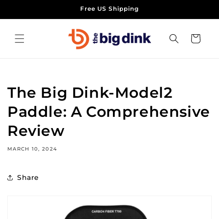
Skip to
Free US Shipping
content
Cart
The Big Dink-Model2
Paddle: A Comprehensive
Review
MARCH 10, 2024
Share