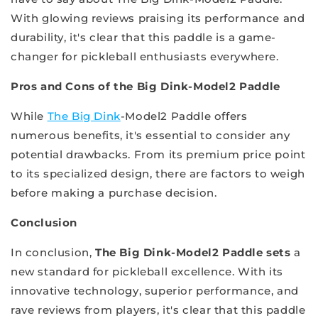
With glowing reviews praising its performance and
durability, it's clear that this paddle is a game-
changer for pickleball enthusiasts everywhere.
Pros and Cons of the Big Dink-Model2 Paddle
While
The Big Dink
-Model2 Paddle offers
numerous benefits, it's essential to consider any
potential drawbacks. From its premium price point
to its specialized design, there are factors to weigh
before making a purchase decision.
Conclusion
In conclusion,
The Big Dink-Model2 Paddle sets
a
new standard for pickleball excellence. With its
innovative technology, superior performance, and
rave reviews from players, it's clear that this paddle