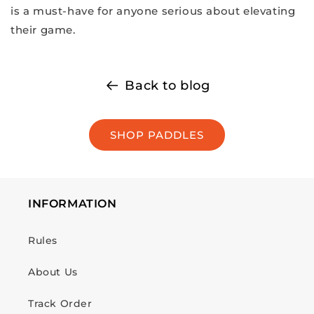
is a must-have for anyone serious about elevating
their game.
Back to blog
SHOP PADDLES
INFORMATION
Rules
About Us
Track Order