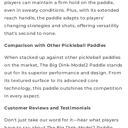
players can maintain a firm hold on the paddle,
even in sweaty conditions. Plus, with its extended
reach handle, the paddle adapts to players'
changing strategies and shots, offering versatility
that's second to none.
Comparison with Other Pickleball Paddles
When stacked up against other pickleball paddles
on the market, The Big Dink-Model2 Paddle stands
out for its superior performance and design. From
its textured surface to its advanced core
technology, this paddle outshines the competition
in every aspect.
Customer Reviews and Testimonials
Don't just take our word for it—hear what players
have to say about The Big Dink-Model2 Paddle.