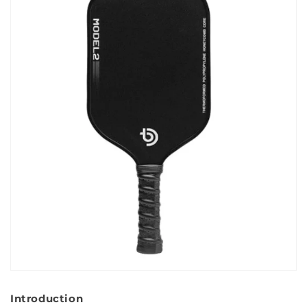
Introduction