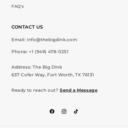
FAQ's
CONTACT US
Email: info@thebigdink.com
Phone: +1 (949) 478-0251
Address: The Big Dink
637 Cofer Way, Fort Worth, TX 76131
Ready to reach out?
Send a Message
Facebook
Instagram
TikTok