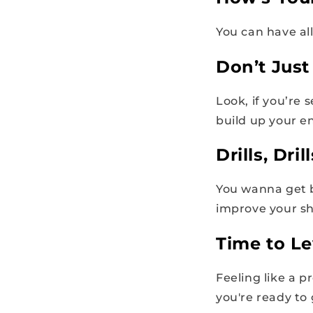
You can have all
Don’t Just
Look, if you’re 
build up your e
Drills, Drill
You wanna get be
improve your sh
Time to Le
Feeling like a p
you're ready to