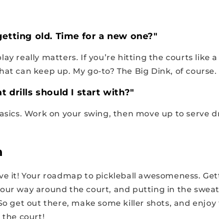
getting old. Time for a new one?"
ay really matters. If you’re hitting the courts like a 
hat can keep up. My go-to?
The Big Dink
, of course.
 drills should I start with?"
asics. Work on your swing, then move up to serve dr
n
ve it! Your roadmap to pickleball awesomeness. Gett
our way around the court, and putting in the sweat 
 So get out there, make some killer shots, and enjoy
 the court!