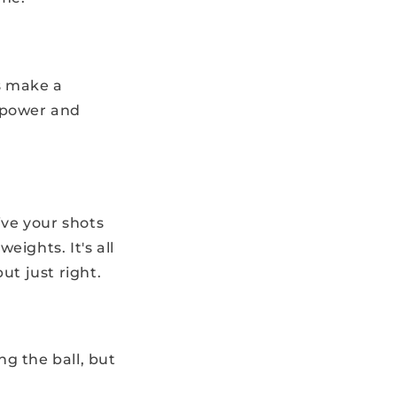
s make a
n power and
ive your shots
eights. It's all
ut just right.
ng the ball, but