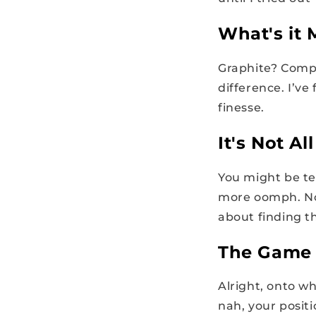
What's it
Graphite? Compo
difference. I’v
finesse.
It's Not A
You might be tem
more oomph. No
about finding th
The Game 
Alright, onto wh
nah, your posit