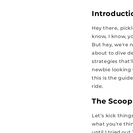
Introducti
Hey there, pickl
know, I know, y
But hey, we're n
about to dive de
strategies that
newbie looking f
this is the guid
ride.
The Scoop
Let’s kick thin
what you're thin
until I tried ou