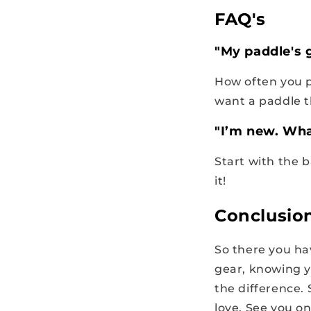
FAQ's
"My paddle's 
How often you pl
want a paddle t
"I’m new. What
Start with the b
it!
Conclusio
So there you ha
gear, knowing y
the difference.
love. See you on