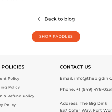
Back to blog
SHOP PADDLES
 POLICIES
CONTACT US
Email: info@thebigdin
nt Policy
ing Policy
Phone: +1 (949) 478-025
n & Refund Policy
Address: The Big Dink
cy Policy
637 Cofer Way, Fort Wor