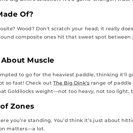
 Made Of?
site? Wood? Don't scratch your head; it really doe
e found composite ones hit that sweet spot betwee
ll About Muscle
pted to go for the heaviest paddle, thinking it'll g
t so fast! Check out
The Big Dink's
range of paddle w
at Goldilocks weight—not too heavy, not too light, b
of Zones
ere you’re standing. You’d think it’s just about hitti
ion matters—a lot.