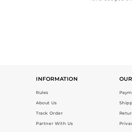
INFORMATION
OUR
Rules
Payme
About Us
Shipp
Track Order
Retur
Partner With Us
Priva