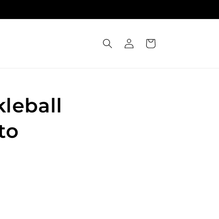
Log
Cart
in
leball
to