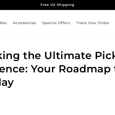
Free US Shipping
dles
Accessories
Special Offers
Track Your Order
ing the Ultimate Pick
ence: Your Roadmap 
lay