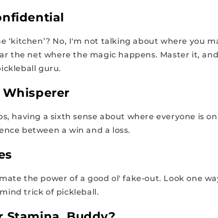
nfidential
he ‘kitchen’? No, I'm not talking about where you 
near the net where the magic happens. Master it, an
ickleball guru.
t Whisperer
ps, having a sixth sense about where everyone is on
ence between a win and a loss.
es
mate the power of a good ol' fake-out. Look one wa
i mind trick of pickleball.
r Stamina, Buddy?