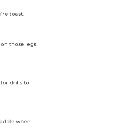
’re toast.
 on those legs,
or drills to
paddle when