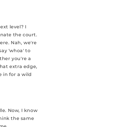
xt level? I
nate the court.
here. Nah, we're
say 'whoa' to
ther you're a
that extra edge,
 in for a wild
dle. Now, I know
think the same
 me.