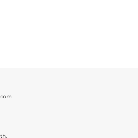
k.com
1
th,