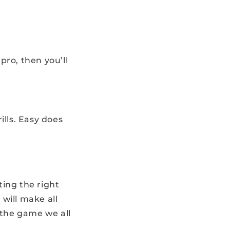
pro, then you’ll
ills. Easy does
ing the right
will make all
 the game we all