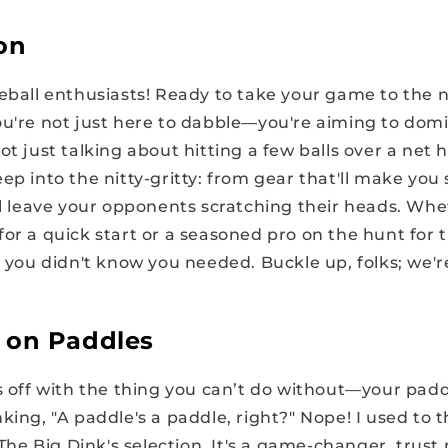
on
eball enthusiasts! Ready to take your game to the ne
ou're not just here to dabble—you're aiming to domi
ot just talking about hitting a few balls over a net 
ep into the nitty-gritty: from gear that'll make you 
'll leave your opponents scratching their heads. Whe
or a quick start or a seasoned pro on the hunt for 
e you didn't know you needed. Buckle up, folks; we're
 on Paddles
gs off with the thing you can’t do without—your pad
king, "A paddle's a paddle, right?" Nope! I used to 
t The Big Dink's selection. It's a game-changer, trust