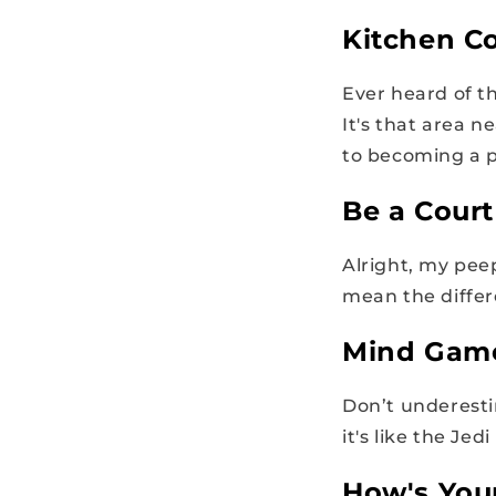
Kitchen Co
Ever heard of t
It's that area 
to becoming a p
Be a Cour
Alright, my pee
mean the differ
Mind Gam
Don’t underesti
it's like the Jed
How's You