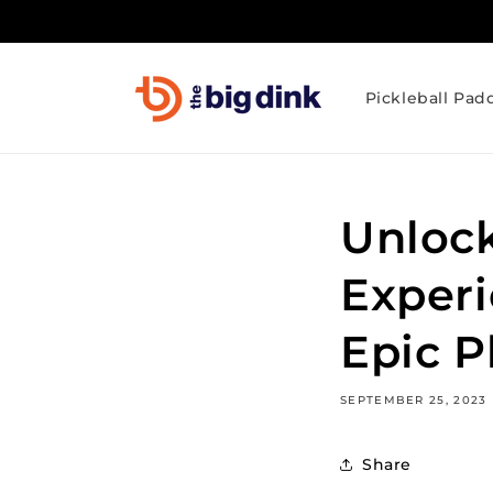
Skip to
content
Pickleball Pad
Unlock
Experi
Epic P
SEPTEMBER 25, 2023
Share