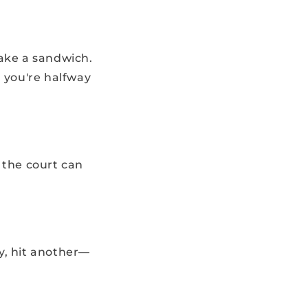
make a sandwich.
d you're halfway
 the court can
y, hit another—