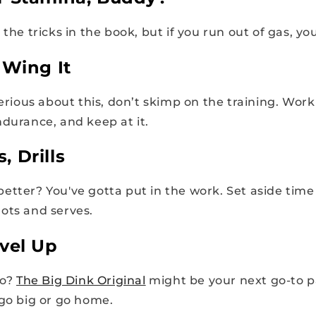
 the tricks in the book, but if you run out of gas, you
 Wing It
serious about this, don’t skimp on the training. Work
ndurance, and keep at it.
s, Drills
tter? You've gotta put in the work. Set aside time f
ots and serves.
vel Up
ro?
The Big Dink Original
might be your next go-to 
 go big or go home.