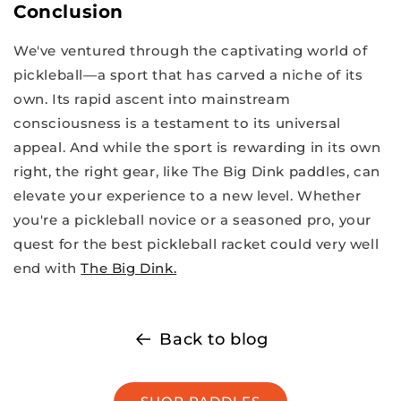
Conclusion
We've ventured through the captivating world of
pickleball—a sport that has carved a niche of its
own. Its rapid ascent into mainstream
consciousness is a testament to its universal
appeal. And while the sport is rewarding in its own
right, the right gear, like The Big Dink paddles, can
elevate your experience to a new level. Whether
you're a pickleball novice or a seasoned pro, your
quest for the best pickleball racket could very well
end with
The Big Dink.
Back to blog