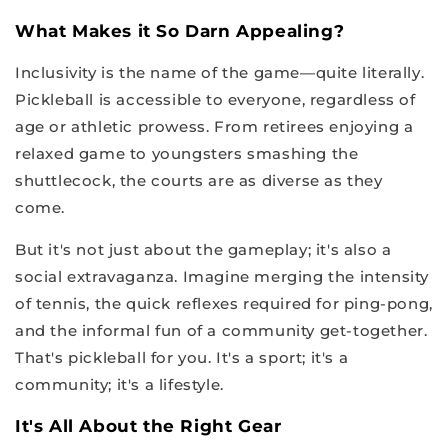
What Makes it So Darn Appealing?
Inclusivity is the name of the game—quite literally.
Pickleball is accessible to everyone, regardless of
age or athletic prowess. From retirees enjoying a
relaxed game to youngsters smashing the
shuttlecock, the courts are as diverse as they
come.
But it's not just about the gameplay; it's also a
social extravaganza. Imagine merging the intensity
of tennis, the quick reflexes required for ping-pong,
and the informal fun of a community get-together.
That's pickleball for you. It's a sport; it's a
community; it's a lifestyle.
It's All About the Right Gear