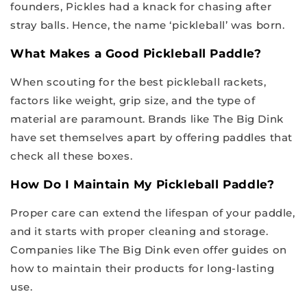
founders, Pickles had a knack for chasing after
stray balls. Hence, the name ‘pickleball’ was born.
What Makes a Good Pickleball Paddle?
When scouting for the best pickleball rackets,
factors like weight, grip size, and the type of
material are paramount. Brands like The Big Dink
have set themselves apart by offering paddles that
check all these boxes.
How Do I Maintain My Pickleball Paddle?
Proper care can extend the lifespan of your paddle,
and it starts with proper cleaning and storage.
Companies like The Big Dink even offer guides on
how to maintain their products for long-lasting
use.