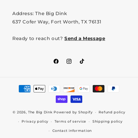
Address: The Big Dink
637 Cofer Way, Fort Worth, TX 76131
Ready to reach out?
Send a Message
Facebook
Instagram
TikTok
Payment
methods
© 2026,
The Big Dink
Powered by Shopify
Refund policy
Privacy policy
Terms of service
Shipping policy
Contact information