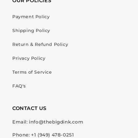
OUR POLICIES
Payment Policy
Shipping Policy
Return & Refund Policy
Privacy Policy
Terms of Service
FAQ's
CONTACT US
Email: info@thebigdink.com
Phone: +1 (949) 478-0251