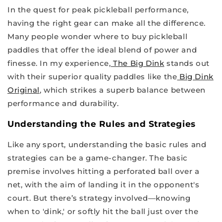
In the quest for peak pickleball performance,
having the right gear can make all the difference.
Many people wonder where to buy pickleball
paddles that offer the ideal blend of power and
finesse. In my experience,
The Big Dink
stands out
with their superior quality paddles like the
Big Dink
Original
, which strikes a superb balance between
performance and durability.
Understanding the Rules and Strategies
Like any sport, understanding the basic rules and
strategies can be a game-changer. The basic
premise involves hitting a perforated ball over a
net, with the aim of landing it in the opponent's
court. But there’s strategy involved—knowing
when to 'dink,' or softly hit the ball just over the