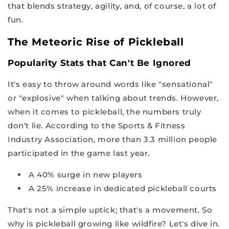
that blends strategy, agility, and, of course, a lot of
fun.
The Meteoric Rise of Pickleball
Popularity Stats that Can't Be Ignored
It's easy to throw around words like "sensational"
or "explosive" when talking about trends. However,
when it comes to pickleball, the numbers truly
don't lie. According to the Sports & Fitness
Industry Association, more than 3.3 million people
participated in the game last year.
A 40% surge in new players
A 25% increase in dedicated pickleball courts
That's not a simple uptick; that's a movement. So
why is pickleball growing like wildfire? Let's dive in.