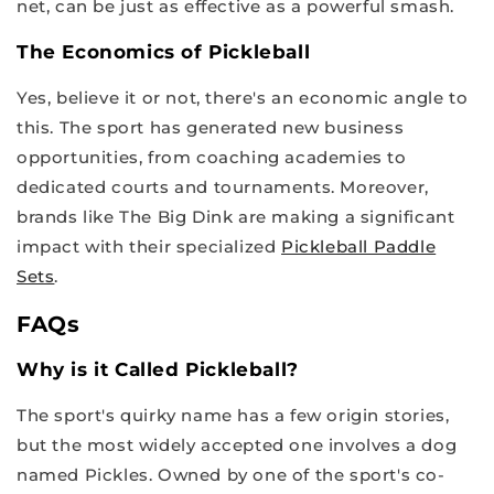
net, can be just as effective as a powerful smash.
The Economics of Pickleball
Yes, believe it or not, there's an economic angle to
this. The sport has generated new business
opportunities, from coaching academies to
dedicated courts and tournaments. Moreover,
brands like The Big Dink are making a significant
impact with their specialized
Pickleball Paddle
Sets
.
FAQs
Why is it Called Pickleball?
The sport's quirky name has a few origin stories,
but the most widely accepted one involves a dog
named Pickles. Owned by one of the sport's co-