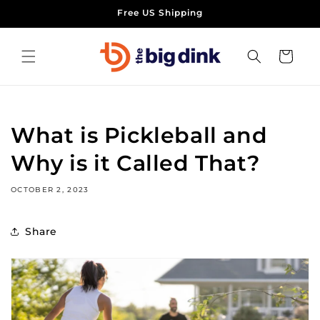
Skip to
Free US Shipping
content
Cart
What is Pickleball and
Why is it Called That?
OCTOBER 2, 2023
Share