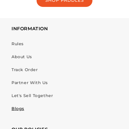
SHOP PADDLES
INFORMATION
Rules
About Us
Track Order
Partner With Us
Let's Sell Together
Blogs