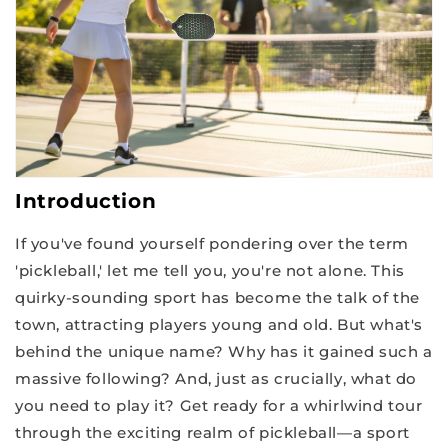
Introduction
If you've found yourself pondering over the term
'pickleball,' let me tell you, you're not alone. This
quirky-sounding sport has become the talk of the
town, attracting players young and old. But what's
behind the unique name? Why has it gained such a
massive following? And, just as crucially, what do
you need to play it? Get ready for a whirlwind tour
through the exciting realm of pickleball—a sport